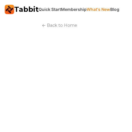
Tabbit
Quick Start
Membership
What's New
Blog
←
Back to Home