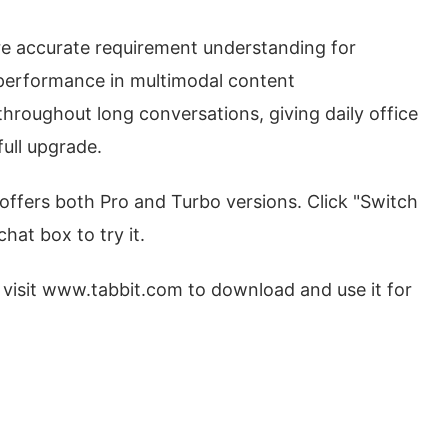
re accurate requirement understanding for
performance in multimodal content
roughout long conversations, giving daily office
ull upgrade.
 offers both Pro and Turbo versions. Click "Switch
hat box to try it.
 visit www.tabbit.com to download and use it for