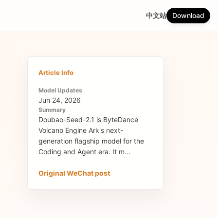
中文站
Download
Article Info
Model Updates
Jun 24, 2026
Summary
Doubao-Seed-2.1 is ByteDance
Volcano Engine Ark's next-
generation flagship model for the
Coding and Agent era. It m...
Original WeChat post