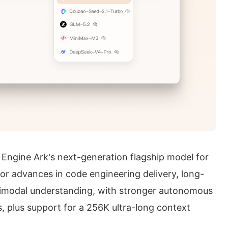
Engine Ark's next-generation flagship model for
or advances in code engineering delivery, long-
timodal understanding, with stronger autonomous
s, plus support for a 256K ultra-long context