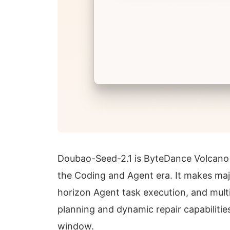
Doubao-Seed-2.1 is ByteDance Volcano 
the Coding and Agent era. It makes maj
horizon Agent task execution, and mul
planning and dynamic repair capabilitie
window.