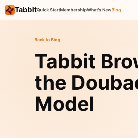
Tabbit
Quick Start
Membership
What's New
Blog
Back to Blog
Tabbit Br
the Douba
Model