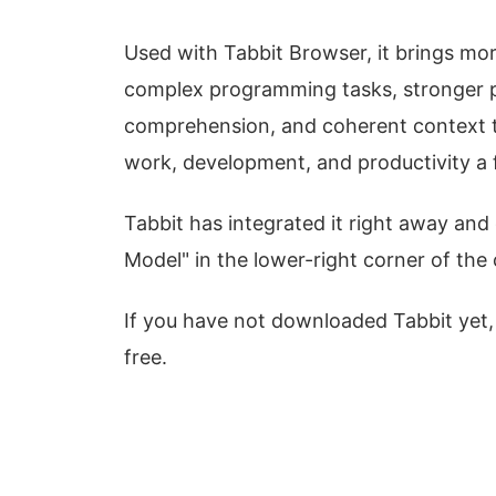
Used with Tabbit Browser, it brings mo
complex programming tasks, stronger 
comprehension, and coherent context th
work, development, and productivity a f
Tabbit has integrated it right away and
Model" in the lower-right corner of the c
If you have not downloaded Tabbit yet,
free.