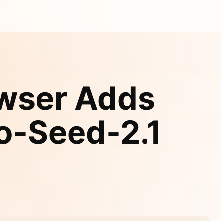
owser Adds
o-Seed-2.1