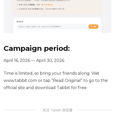
Campaign period:
April 16, 2026 — April 30, 2026
Time is limited, so bring your friends along. Visit
www.tabbit.com or tap “Read Original” to go to the
official site and download Tabbit for free.