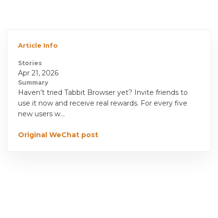
Article Info
Stories
Apr 21, 2026
Summary
Haven’t tried Tabbit Browser yet? Invite friends to
use it now and receive real rewards. For every five
new users w...
Original WeChat post