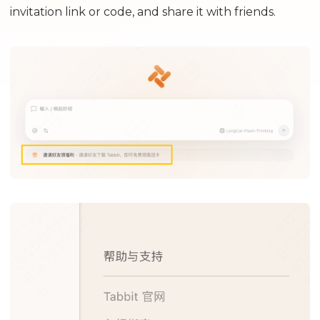
invitation link or code, and share it with friends.