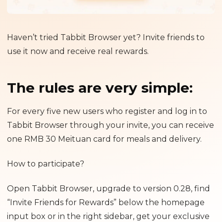
Haven’t tried Tabbit Browser yet? Invite friends to
use it now and receive real rewards.
The rules are very simple:
For every five new users who register and log in to
Tabbit Browser through your invite, you can receive
one RMB 30 Meituan card for meals and delivery.
How to participate?
Open Tabbit Browser, upgrade to version 0.28, find
“Invite Friends for Rewards” below the homepage
input box or in the right sidebar, get your exclusive