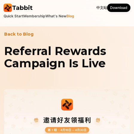
Tabbit
中文站
Download
Quick Start
Membership
What's New
Blog
Back to Blog
Referral Rewards
Campaign Is Live