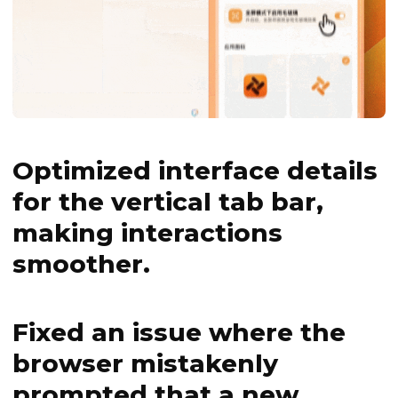
Optimized interface details
for the vertical tab bar,
making interactions
smoother.
Fixed an issue where the
browser mistakenly
prompted that a new