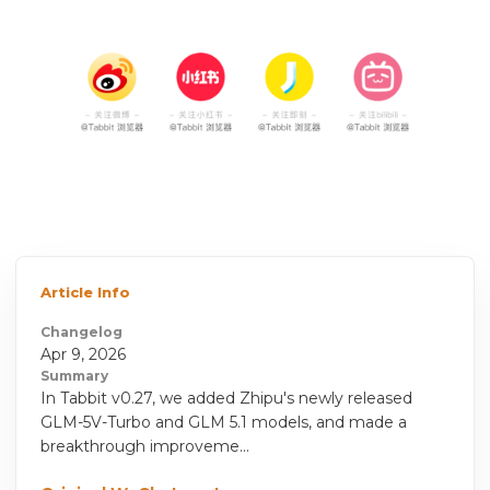
Article Info
Changelog
Apr 9, 2026
Summary
In Tabbit v0.27, we added Zhipu's newly released
GLM-5V-Turbo and GLM 5.1 models, and made a
breakthrough improveme...