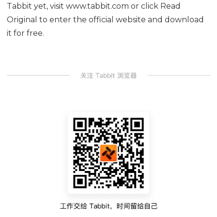
Tabbit yet, visit www.tabbit.com or click Read
Original to enter the official website and download
it for free.