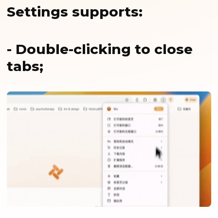
Settings supports:
- Double-clicking to close
tabs;