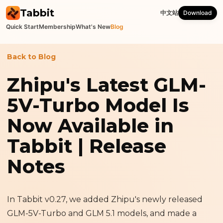
Tabbit
中文站
Download
Quick Start
Membership
What's New
Blog
Back to Blog
Zhipu's Latest GLM-
5V-Turbo Model Is
Now Available in
Tabbit | Release
Notes
In Tabbit v0.27, we added Zhipu's newly released
GLM-5V-Turbo and GLM 5.1 models, and made a