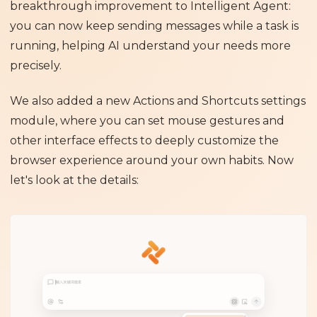
breakthrough improvement to Intelligent Agent:
you can now keep sending messages while a task is
running, helping AI understand your needs more
precisely.
We also added a new Actions and Shortcuts settings
module, where you can set mouse gestures and
other interface effects to deeply customize the
browser experience around your own habits. Now
let's look at the details: