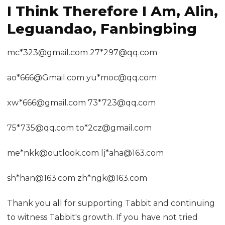
I Think Therefore I Am, Alin,
Leguandao, Fanbingbing
mc*323@gmail.com 27*297@qq.com
ao*666@Gmail.com yu*moc@qq.com
xw*666@gmail.com 73*723@qq.com
75*735@qq.com to*2cz@gmail.com
me*nkk@outlook.com lj*aha@163.com
sh*han@163.com zh*ngk@163.com
Thank you all for supporting Tabbit and continuing
to witness Tabbit's growth. If you have not tried