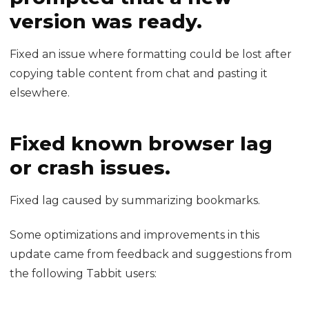
version was ready.
Fixed an issue where formatting could be lost after
copying table content from chat and pasting it
elsewhere.
Fixed known browser lag
or crash issues.
Fixed lag caused by summarizing bookmarks.
Some optimizations and improvements in this
update came from feedback and suggestions from
the following Tabbit users: