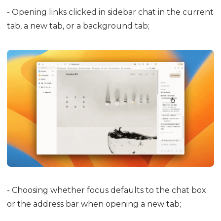
- Opening links clicked in sidebar chat in the current
tab, a new tab, or a background tab;
- Choosing whether focus defaults to the chat box
or the address bar when opening a new tab;