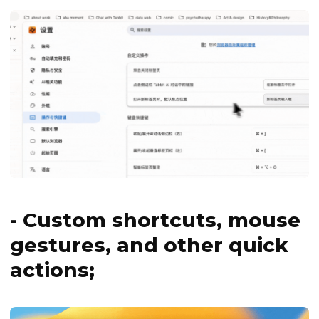
- Custom shortcuts, mouse
gestures, and other quick
actions;