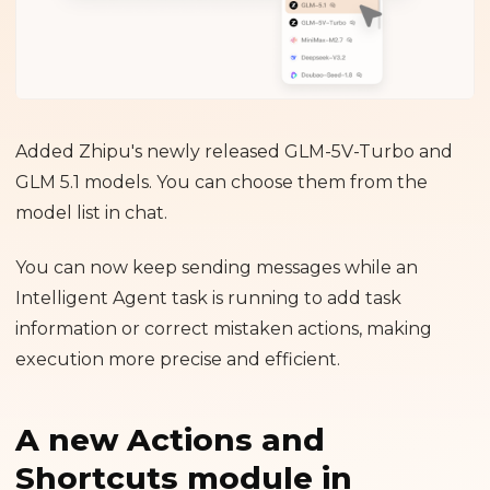
Added Zhipu's newly released GLM-5V-Turbo and
GLM 5.1 models. You can choose them from the
model list in chat.
You can now keep sending messages while an
Intelligent Agent task is running to add task
information or correct mistaken actions, making
execution more precise and efficient.
A new Actions and
Shortcuts module in