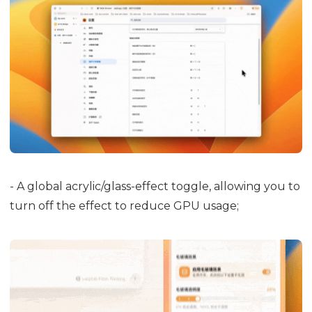
- A global acrylic/glass-effect toggle, allowing you to
turn off the effect to reduce GPU usage;