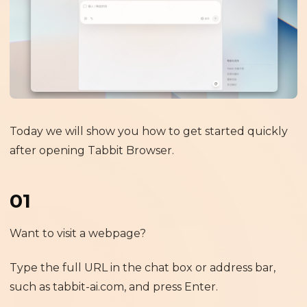
Today we will show you how to get started quickly
after opening Tabbit Browser.
01
Want to visit a webpage?
Type the full URL in the chat box or address bar,
such as tabbit-ai.com, and press Enter.