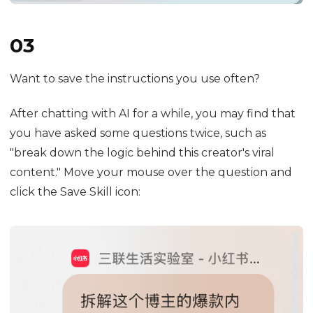
03
Want to save the instructions you use often?
After chatting with AI for a while, you may find that
you have asked some questions twice, such as
"break down the logic behind this creator's viral
content." Move your mouse over the question and
click the Save Skill icon: