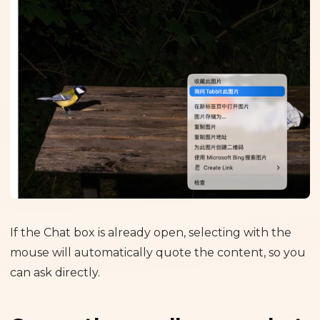
If the Chat box is already open, selecting with the
mouse will automatically quote the content, so you
can ask directly.