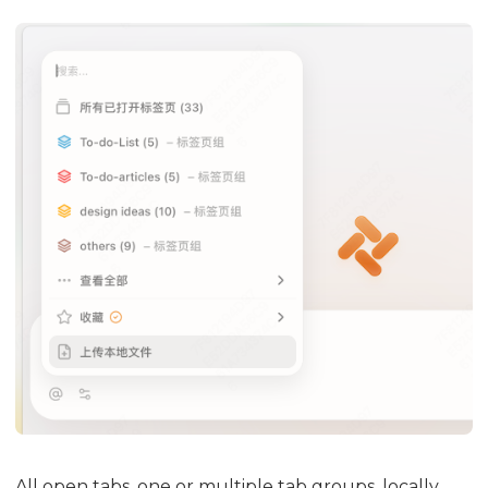
All open tabs, one or multiple tab groups, locally