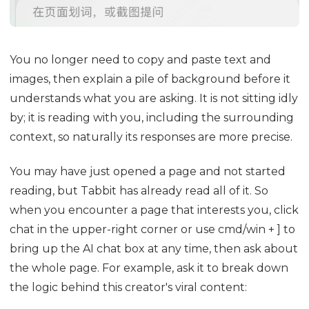
You no longer need to copy and paste text and
images, then explain a pile of background before it
understands what you are asking. It is not sitting idly
by; it is reading with you, including the surrounding
context, so naturally its responses are more precise.
You may have just opened a page and not started
reading, but Tabbit has already read all of it. So
when you encounter a page that interests you, click
chat in the upper-right corner or use cmd/win + ] to
bring up the AI chat box at any time, then ask about
the whole page. For example, ask it to break down
the logic behind this creator's viral content: