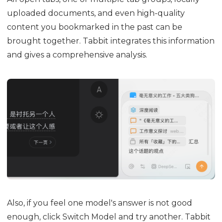
uploaded documents, and even high-quality
content you bookmarked in the past can be
brought together. Tabbit integrates this information
and gives a comprehensive analysis.
Also, if you feel one model's answer is not good
enough, click Switch Model and try another. Tabbit