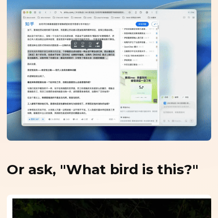
Or ask, "What bird is this?"