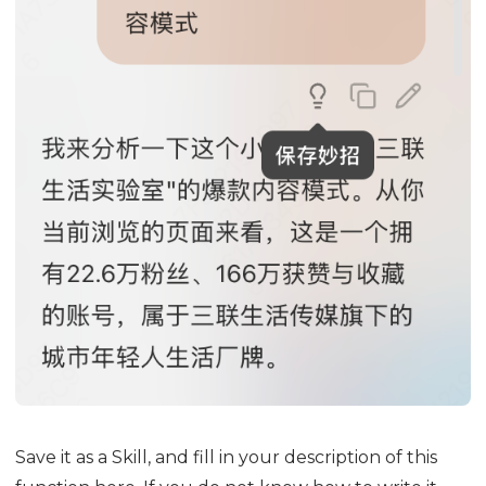
Save it as a Skill, and fill in your description of this