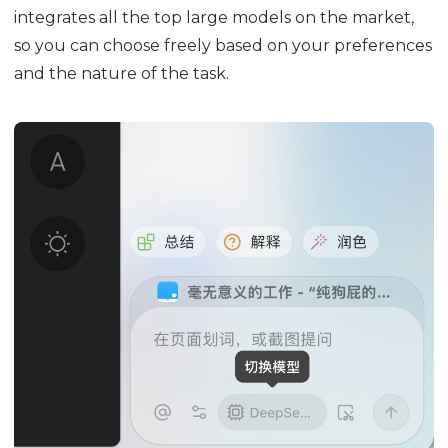
integrates all the top large models on the market,
so you can choose freely based on your preferences
and the nature of the task.