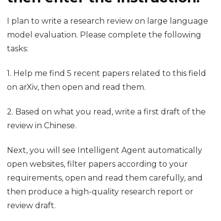
Related Chinese and English content can be found
at the same time. You can see not only the names of
webpages you saved before, but also where they