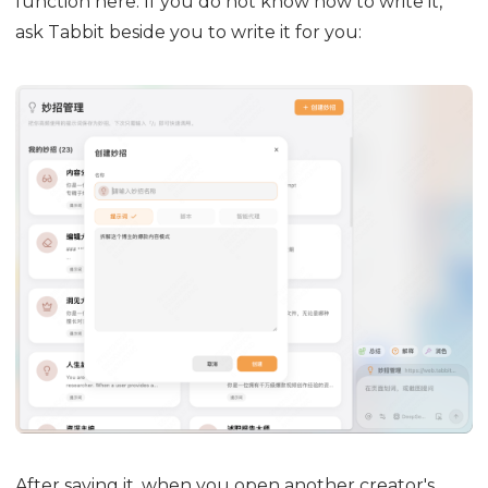
function here. If you do not know how to write it,
ask Tabbit beside you to write it for you:
After saving it, when you open another creator's