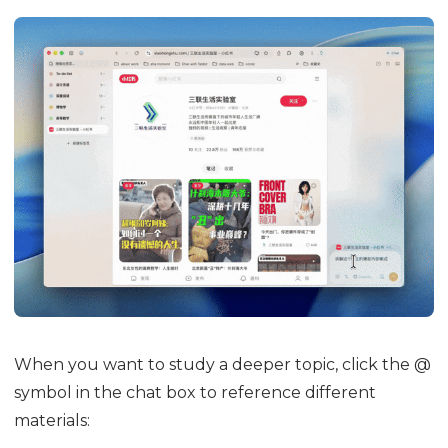
When you want to study a deeper topic, click the @
symbol in the chat box to reference different
materials: