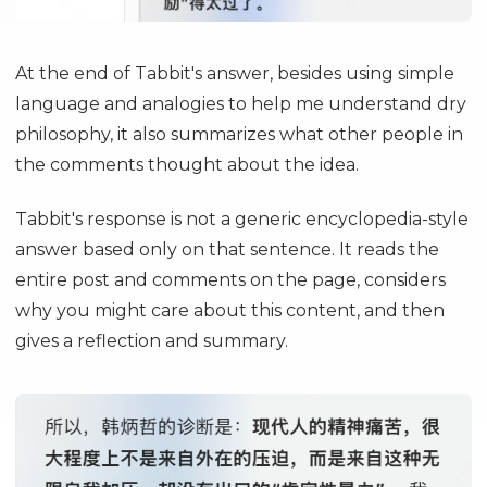
At the end of Tabbit's answer, besides using simple
language and analogies to help me understand dry
philosophy, it also summarizes what other people in
the comments thought about the idea.
Tabbit's response is not a generic encyclopedia-style
answer based only on that sentence. It reads the
entire post and comments on the page, considers
why you might care about this content, and then
gives a reflection and summary.