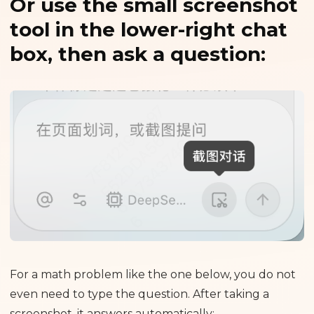
Or use the small screenshot
tool in the lower-right chat
box, then ask a question:
For a math problem like the one below, you do not
even need to type the question. After taking a
screenshot, it answers automatically: