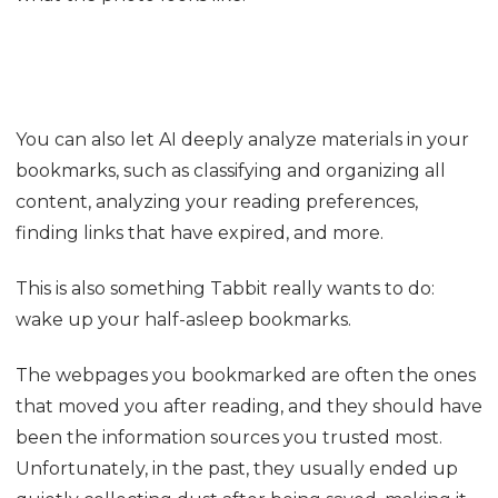
05
Forgot the name of a page you bookmarked before