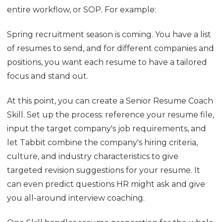
entire workflow, or SOP. For example:
Spring recruitment season is coming. You have a list
of resumes to send, and for different companies and
positions, you want each resume to have a tailored
focus and stand out.
At this point, you can create a Senior Resume Coach
Skill. Set up the process: reference your resume file,
input the target company's job requirements, and
let Tabbit combine the company's hiring criteria,
culture, and industry characteristics to give
targeted revision suggestions for your resume. It
can even predict questions HR might ask and give
you all-around interview coaching.