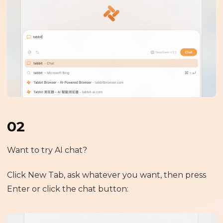
02
Want to try AI chat?
Click New Tab, ask whatever you want, then press
Enter or click the chat button: