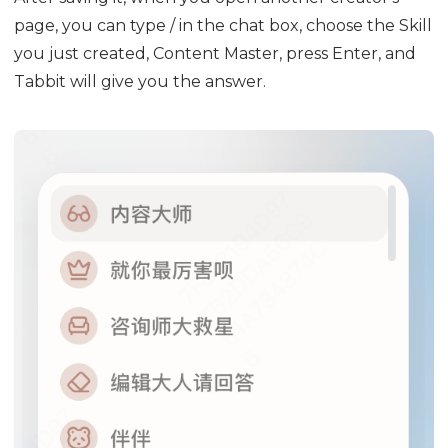
page, you can type / in the chat box, choose the Skill
you just created, Content Master, press Enter, and
Tabbit will give you the answer.