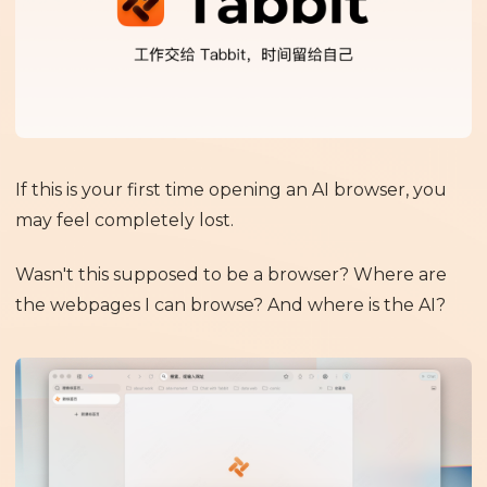
If this is your first time opening an AI browser, you
may feel completely lost.
Wasn't this supposed to be a browser? Where are
the webpages I can browse? And where is the AI?