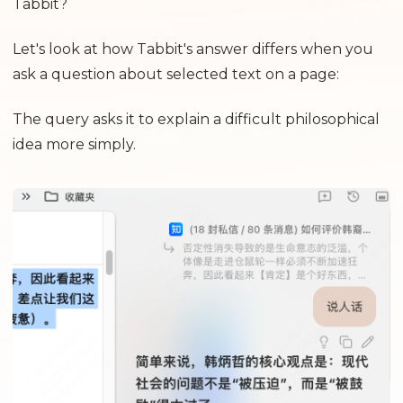
Tabbit?
Let's look at how Tabbit's answer differs when you
ask a question about selected text on a page:
The query asks it to explain a difficult philosophical
idea more simply.