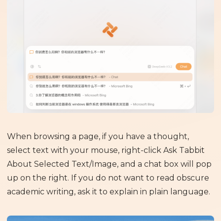
When browsing a page, if you have a thought,
select text with your mouse, right-click Ask Tabbit
About Selected Text/Image, and a chat box will pop
up on the right. If you do not want to read obscure
academic writing, ask it to explain in plain language.