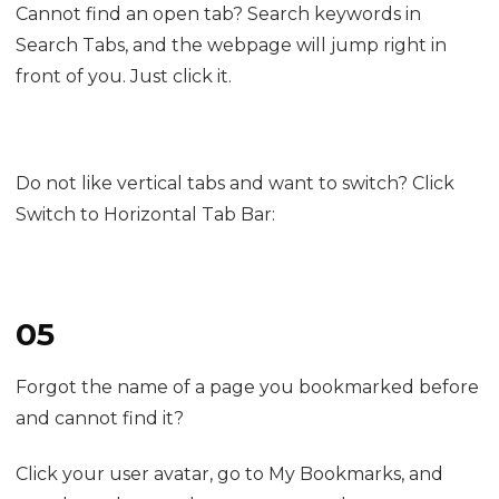
It automatically groups and names pages based on
their content topics. Sometimes the details may not
fully match your taste; just fine-tune them by
renaming tab groups or dragging pages to adjust
their position.
Cannot find an open tab? Search keywords in
Search Tabs, and the webpage will jump right in
front of you. Just click it.