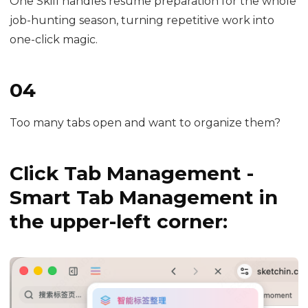
One Skill handles resume preparation for the whole
job-hunting season, turning repetitive work into
one-click magic.
04
Too many tabs open and want to organize them?
Click Tab Management -
Smart Tab Management in
the upper-left corner: