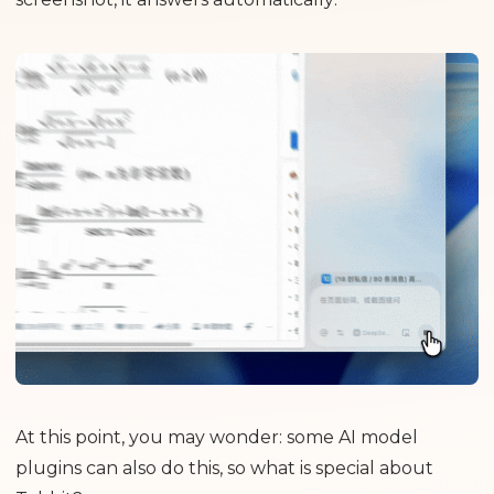
At this point, you may wonder: some AI model
plugins can also do this, so what is special about