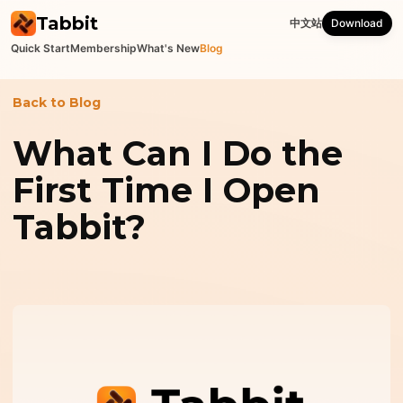
Tabbit
中文站
Download
Quick Start
Membership
What's New
Blog
Back to Blog
What Can I Do the
First Time I Open
Tabbit?