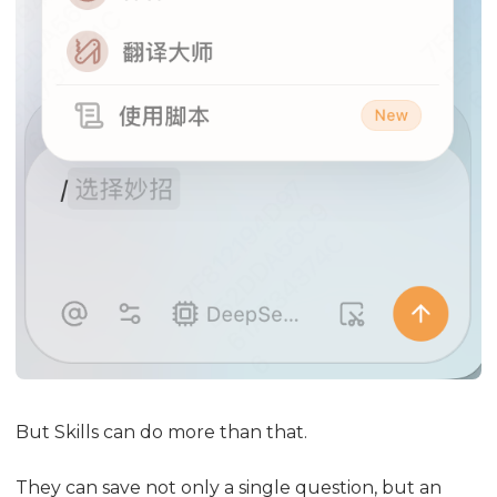
But Skills can do more than that.
They can save not only a single question, but an