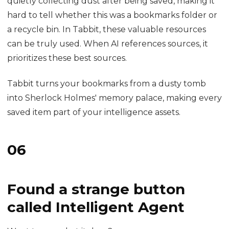
and cannot find it?
Click your user avatar, go to My Bookmarks, and
search any keyword you can remember: