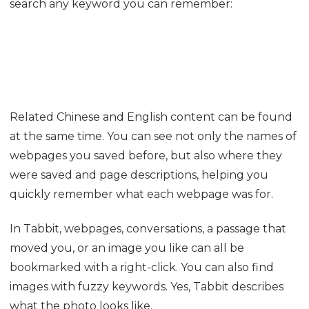
Do not like vertical tabs and want to switch? Click
Switch to Horizontal Tab Bar: