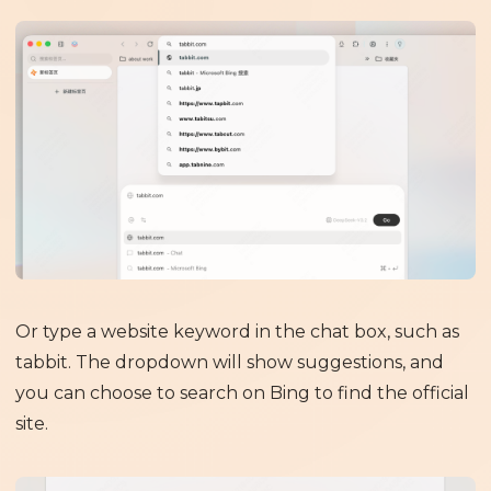
Or type a website keyword in the chat box, such as
tabbit. The dropdown will show suggestions, and
you can choose to search on Bing to find the official
site.